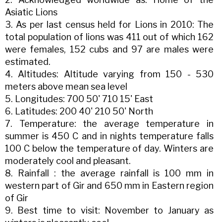
Asiatic Lions
3. As per last census held for Lions in 2010: The
total population of lions was 411 out of which 162
were females, 152 cubs and 97 are males were
estimated.
4. Altitudes: Altitude varying from 150 - 530
meters above mean sea level
5. Longitudes: 700 50' 710 15' East
6. Latitudes: 200 40' 210 50' North
7. Temperature: the average temperature in
summer is 450 C and in nights temperature falls
100 C below the temperature of day. Winters are
moderately cool and pleasant.
8. Rainfall : the average rainfall is 100 mm in
western part of Gir and 650 mm in Eastern region
of Gir
9. Best time to visit: November to January as