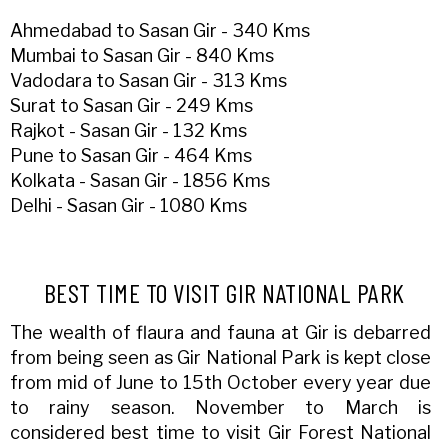
Ahmedabad to Sasan Gir - 340 Kms
Mumbai to Sasan Gir - 840 Kms
Vadodara to Sasan Gir - 313 Kms
Surat to Sasan Gir - 249 Kms
Rajkot - Sasan Gir - 132 Kms
Pune to Sasan Gir - 464 Kms
Kolkata - Sasan Gir - 1856 Kms
Delhi - Sasan Gir - 1080 Kms
BEST TIME TO VISIT GIR NATIONAL PARK
The wealth of flaura and fauna at Gir is debarred
from being seen as Gir National Park is kept close
from mid of June to 15th October every year due
to rainy season. November to March is
considered best time to visit Gir Forest National