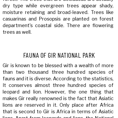
dry type while evergreen trees appear shady,
moisture retaining and broad-leaved. Trees like
casuarinas and Prosopsis are planted on forest
department's coastal side. There are flowering
trees as well.
FAUNA OF GIR NATIONAL PARK
Gir is known to be blessed with a wealth of more
than two thousand three hundred species of
fauns and it is diverse. According to the statistics,
It conserves almost three hundred species of
leopard and lion. However, the one thing that
makes Gir really renowned is the fact that Asiatic
lions are reserved in it. Only place after Africa
that is second to Gir is Africa in terms of Asiatic