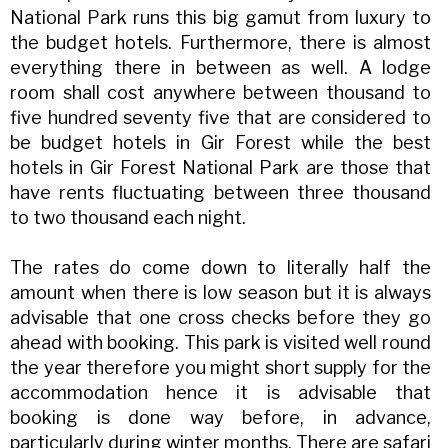
National Park runs this big gamut from luxury to
the budget hotels. Furthermore, there is almost
everything there in between as well. A lodge
room shall cost anywhere between thousand to
five hundred seventy five that are considered to
be budget hotels in Gir Forest while the best
hotels in Gir Forest National Park are those that
have rents fluctuating between three thousand
to two thousand each night.
The rates do come down to literally half the
amount when there is low season but it is always
advisable that one cross checks before they go
ahead with booking. This park is visited well round
the year therefore you might short supply for the
accommodation hence it is advisable that
booking is done way before, in advance,
particularly during winter months. There are safari