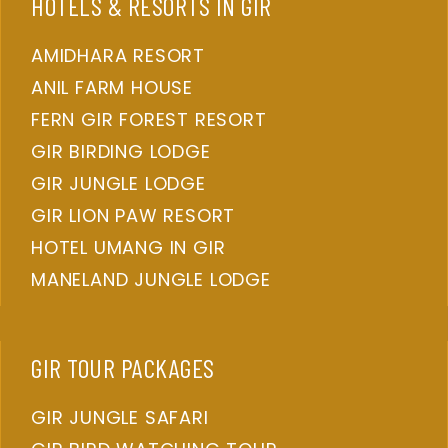
HOTELS & RESORTS IN GIR
AMIDHARA RESORT
ANIL FARM HOUSE
FERN GIR FOREST RESORT
GIR BIRDING LODGE
GIR JUNGLE LODGE
GIR LION PAW RESORT
HOTEL UMANG IN GIR
MANELAND JUNGLE LODGE
GIR TOUR PACKAGES
GIR JUNGLE SAFARI