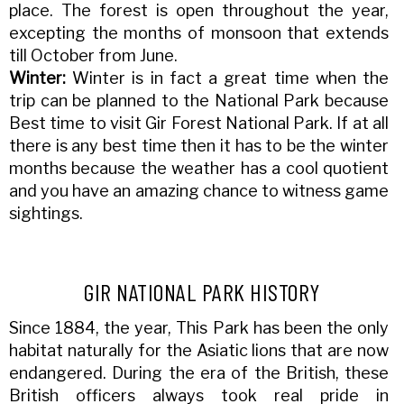
place. The forest is open throughout the year,
excepting the months of monsoon that extends
till October from June.
Winter:
Winter is in fact a great time when the
trip can be planned to the National Park because
Best time to visit Gir Forest National Park. If at all
there is any best time then it has to be the winter
months because the weather has a cool quotient
and you have an amazing chance to witness game
sightings.
GIR NATIONAL PARK HISTORY
Since 1884, the year, This Park has been the only
habitat naturally for the Asiatic lions that are now
endangered. During the era of the British, these
British officers always took real pride in