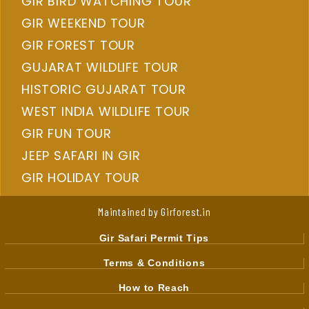
GIR BIRD WATCHING TOUR
GIR WEEKEND TOUR
GIR FOREST TOUR
GUJARAT WILDLIFE TOUR
HISTORIC GUJARAT TOUR
WEST INDIA WILDLIFE TOUR
GIR FUN TOUR
JEEP SAFARI IN GIR
GIR HOLIDAY TOUR
Maintained by Girforest.in
Gir Safari Permit Tips
Terms & Conditions
How to Reach