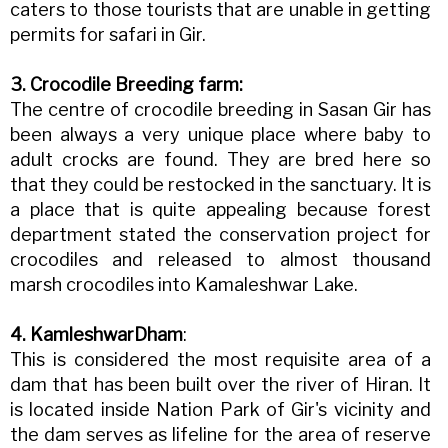
caters to those tourists that are unable in getting
permits for safari in Gir.
3. Crocodile Breeding farm:
The centre of crocodile breeding in Sasan Gir has
been always a very unique place where baby to
adult crocks are found. They are bred here so
that they could be restocked in the sanctuary. It is
a place that is quite appealing because forest
department stated the conservation project for
crocodiles and released to almost thousand
marsh crocodiles into Kamaleshwar Lake.
4. KamleshwarDham
:
This is considered the most requisite area of a
dam that has been built over the river of Hiran. It
is located inside Nation Park of Gir's vicinity and
the dam serves as lifeline for the area of reserve