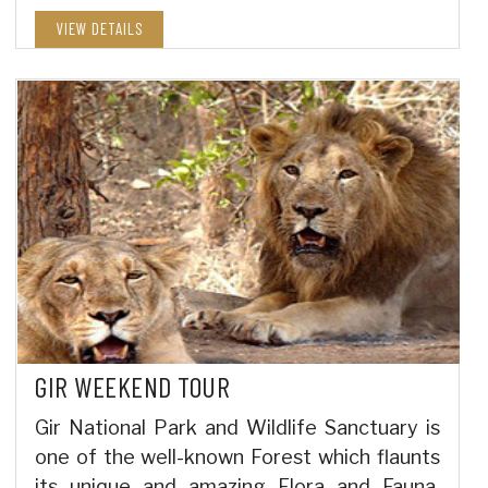
VIEW DETAILS
GIR WEEKEND TOUR
Gir National Park and Wildlife Sanctuary is
one of the well-known Forest which flaunts
its unique and amazing Flora and Fauna,