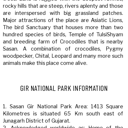
rocky hills that are steep, rivers aplenty and those
are interspersed with big grassland patches.
Major attractions of the place are Asiatic Lions,
The bird Sanctuary that houses more than two
hundred species of birds, Temple of TulsiShyam
and breeding farm of Crocodiles that is nearby
Sasan. A combination of crocodiles, Pygmy
woodpecker, Chital, Leopard and many more such
animals make this place come alive.
GIR NATIONAL PARK INFORMATION
1. Sasan Gir National Park Area: 1413 Square
Kilometres is situated 65 Km south east of
Junagarh District of Gujarat.
2. Acknowledged worldwide as: Home of the