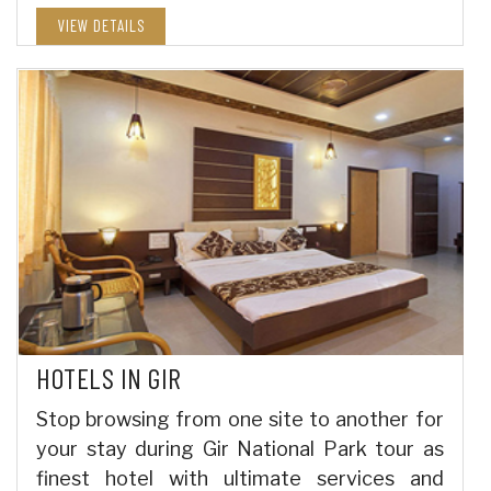
VIEW DETAILS
HOTELS IN GIR
Stop browsing from one site to another for
your stay during Gir National Park tour as
finest hotel with ultimate services and