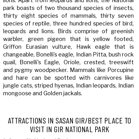
lions. Apart from leopards and lions, the National
park boasts of two thousand species of insects,
thirty eight species of mammals, thirty seven
species of reptile, three hundred species of bird,
leopards and lions. Birds comprise of greenish
warbler, green pigeon that is yellow footed,
Griffon Eurasian vulture, Hawk eagle that is
changeable, Bonelli’s eagle, Indian Pitta, bush rock
quail, Bonelli's Eagle, Oriole, crested, treeswift
and pygmy woodpecker. Mammals like Porcupine
and hare can be spotted with carnivores like
jungle cats, striped hyenas, Indian leopards, Indian
mongoose and Golden jackals.
ATTRACTIONS IN SASAN GIR/BEST PLACE TO
VISIT IN GIR NATIONAL PARK