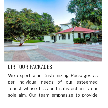
GIR TOUR PACKAGES
We expertise in Customizing Packages as
per individual needs of our esteemed
tourist whose bliss and satisfaction is our
sole aim. Our team emphasize to provide
............................