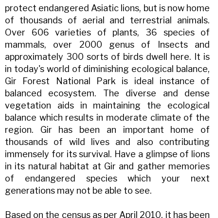
protect endangered Asiatic lions, but is now home
of thousands of aerial and terrestrial animals.
Over 606 varieties of plants, 36 species of
mammals, over 2000 genus of Insects and
approximately 300 sorts of birds dwell here. It is
in today's world of diminishing ecological balance,
Gir Forest National Park is ideal instance of
balanced ecosystem. The diverse and dense
vegetation aids in maintaining the ecological
balance which results in moderate climate of the
region. Gir has been an important home of
thousands of wild lives and also contributing
immensely for its survival. Have a glimpse of lions
in its natural habitat at Gir and gather memories
of endangered species which your next
generations may not be able to see.
Based on the census as per April 2010, it has been