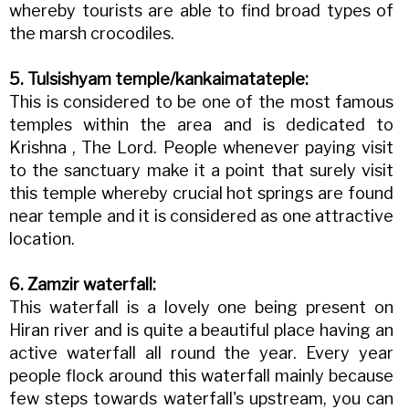
whereby tourists are able to find broad types of
the marsh crocodiles.
5. Tulsishyam temple/kankaimatateple:
This is considered to be one of the most famous
temples within the area and is dedicated to
Krishna , The Lord. People whenever paying visit
to the sanctuary make it a point that surely visit
this temple whereby crucial hot springs are found
near temple and it is considered as one attractive
location.
6. Zamzir waterfall:
This waterfall is a lovely one being present on
Hiran river and is quite a beautiful place having an
active waterfall all round the year. Every year
people flock around this waterfall mainly because
few steps towards waterfall's upstream, you can