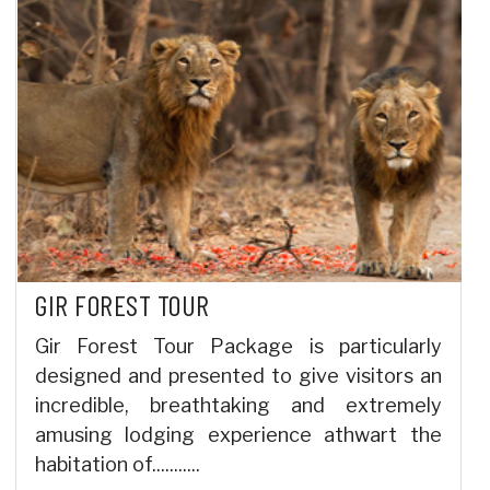
GIR FOREST TOUR
Gir Forest Tour Package is particularly
designed and presented to give visitors an
incredible, breathtaking and extremely
amusing lodging experience athwart the
habitation of...........