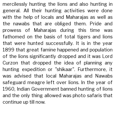
mercilessly hunting the lions and also hunting in
general. All their hunting activities were done
with the help of locals and Maharajas as well as
the nawabs that are obliged them. Pride and
prowess of Maharajas during this time was
fathomed on the basis of total tigers and lions
that were hunted successfully. It is in the year
1899 that great famine happened and population
of the lions significantly dropped and it was Lord
Curzon that dropped the idea of planning any
hunting expedition or "shikaar". Furthermore, it
was advised that local Maharajas and Nawabs
safeguard meagre left over lions. In the year of
1960, Indian Government banned hunting of lions
and the only thing allowed was photo safaris that
continue up till now.