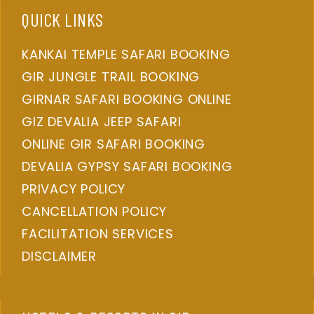
QUICK LINKS
KANKAI TEMPLE SAFARI BOOKING
GIR JUNGLE TRAIL BOOKING
GIRNAR SAFARI BOOKING ONLINE
GIZ DEVALIA JEEP SAFARI
ONLINE GIR SAFARI BOOKING
DEVALIA GYPSY SAFARI BOOKING
PRIVACY POLICY
CANCELLATION POLICY
FACILITATION SERVICES
DISCLAIMER