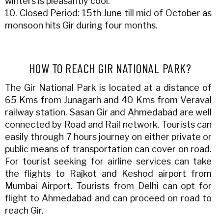
winters is pleasantly cool.
10. Closed Period: 15th June till mid of October as
monsoon hits Gir during four months.
HOW TO REACH GIR NATIONAL PARK?
The Gir National Park is located at a distance of
65 Kms from Junagarh and 40 Kms from Veraval
railway station. Sasan Gir and Ahmedabad are well
connected by Road and Rail network. Tourists can
easily through 7 hours journey on either private or
public means of transportation can cover on road.
For tourist seeking for airline services can take
the flights to Rajkot and Keshod airport from
Mumbai Airport. Tourists from Delhi can opt for
flight to Ahmedabad and can proceed on road to
reach Gir.