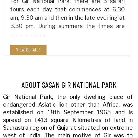
For Gir National Park, there are 3 safari
tours each day that commences at 6.30
am, 9.30 am and then in the late evening at
3.30 pm. During summers the times are
.............................
VIEW DETAILS
ABOUT SASAN GIR NATIONAL PARK
Gir National Park, the only dwelling place of
endangered Asiatic lion other than Africa, was
established on 18th September 1965 and is
spread on 1413 square Kilometres of land in
Saurastra region of Gujarat situated on extreme
west of India. The main motive of Gir was to