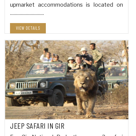
upmarket accommodations is located on
............................
VIEW DETAILS
JEEP SAFARI IN GIR