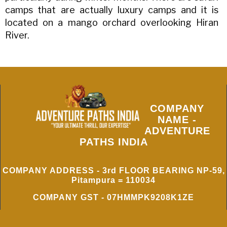
camps that are actually luxury camps and it is
located on a mango orchard overlooking Hiran
River.
COMPANY
NAME -
ADVENTURE
PATHS INDIA
COMPANY ADDRESS - 3rd FLOOR BEARING NP-59,
Pitampura = 110034
COMPANY GST - 07HMMPK9208K1ZE