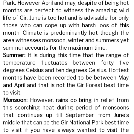
Park. However April and may, despite of being hot
months are perfect to witness the amazing wild
life of Gir. June is too hot and is advisable for only
those who can cope up with harsh loos of this
month. Climate is predominantly hot though the
area witnesses monsoon, winter and summers yet
summer accounts for the maximum time.
Summer:
It is during this time that the range of
temperature fluctuates between forty five
degrees Celsius and ten degrees Celsius. Hottest
months have been recorded to be between May
and April and that is not the Gir Forest best time
to visit.
Monsoon:
However, rains do bring in relief from
this scorching heat during period of monsoons
that continues up till September from June's
middle that can be the Gir National Park best time
to visit if you have always wanted to visit the