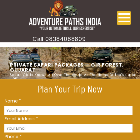
Call
08384088809
PRIVATE SAFARI PACKAGES — GIR FOREST,
GUJARAT
Sasan Gir Is Known All Over The World As The Home Of The'Asiatic
Lion'
Plan Your Trip Now
Name
*
Email Address
*
Phone
*