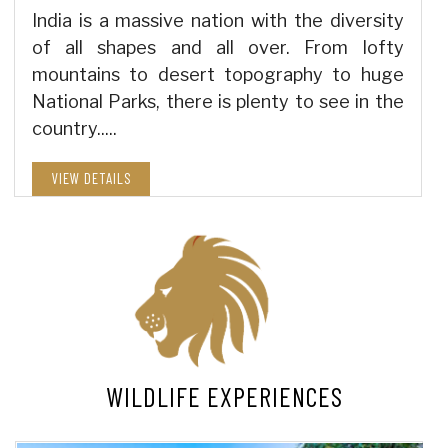
India is a massive nation with the diversity
of all shapes and all over. From lofty
mountains to desert topography to huge
National Parks, there is plenty to see in the
country.....
VIEW DETAILS
WILDLIFE EXPERIENCES