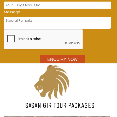
Message
SASAN GIR TOUR PACKAGES