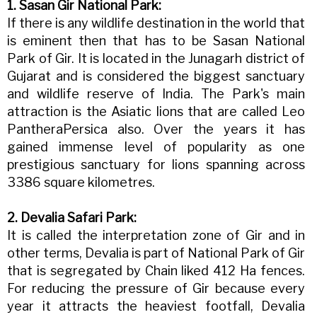
1. Sasan Gir National Park:
If there is any wildlife destination in the world that
is eminent then that has to be Sasan National
Park of Gir. It is located in the Junagarh district of
Gujarat and is considered the biggest sanctuary
and wildlife reserve of India. The Park's main
attraction is the Asiatic lions that are called Leo
PantheraPersica also. Over the years it has
gained immense level of popularity as one
prestigious sanctuary for lions spanning across
3386 square kilometres.
2. Devalia Safari Park:
It is called the interpretation zone of Gir and in
other terms, Devalia is part of National Park of Gir
that is segregated by Chain liked 412 Ha fences.
For reducing the pressure of Gir because every
year it attracts the heaviest footfall, Devalia