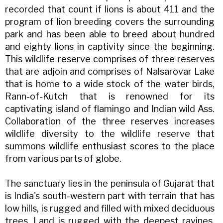
recorded that count if lions is about 411 and the
program of lion breeding covers the surrounding
park and has been able to breed about hundred
and eighty lions in captivity since the beginning.
This wildlife reserve comprises of three reserves
that are adjoin and comprises of Nalsarovar Lake
that is home to a wide stock of the water birds,
Rann-of-Kutch that is renowned for its
captivating island of flamingo and Indian wild Ass.
Collaboration of the three reserves increases
wildlife diversity to the wildlife reserve that
summons wildlife enthusiast scores to the place
from various parts of globe.
The sanctuary lies in the peninsula of Gujarat that
is India's south-western part with terrain that has
low hills, is rugged and filled with mixed deciduous
trees. Land is rugged with the deepest ravines,