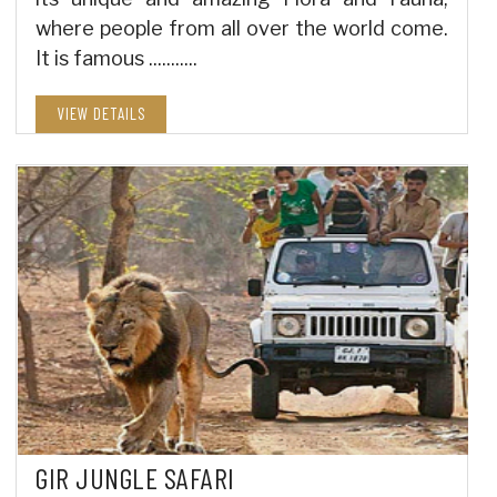
where people from all over the world come.
It is famous ...........
VIEW DETAILS
GIR JUNGLE SAFARI