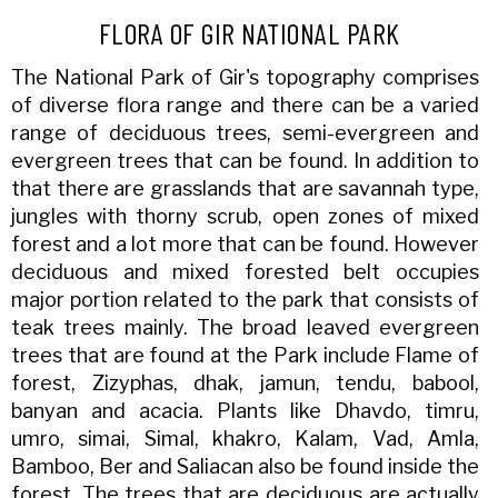
FLORA OF GIR NATIONAL PARK
The National Park of Gir's topography comprises
of diverse flora range and there can be a varied
range of deciduous trees, semi-evergreen and
evergreen trees that can be found. In addition to
that there are grasslands that are savannah type,
jungles with thorny scrub, open zones of mixed
forest and a lot more that can be found. However
deciduous and mixed forested belt occupies
major portion related to the park that consists of
teak trees mainly. The broad leaved evergreen
trees that are found at the Park include Flame of
forest, Zizyphas, dhak, jamun, tendu, babool,
banyan and acacia. Plants like Dhavdo, timru,
umro, simai, Simal, khakro, Kalam, Vad, Amla,
Bamboo, Ber and Saliacan also be found inside the
forest. The trees that are deciduous are actually