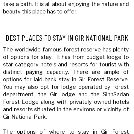
take a bath. It is all about enjoying the nature and
beauty this place has to offer.
BEST PLACES TO STAY IN GIR NATIONAL PARK
The worldwide famous forest reserve has plenty
of options for stay. It has from budget lodge to
star category hotels and resorts for tourist with
distinct paying capacity. There are ample of
options for laid-back stay in Gir Forest Reserve.
You may also opt for lodge operated by forest
department, the Gir lodge and the SinhSadan
Forest Lodge along with privately owned hotels
and resorts situated in the environs or vicinity of
Gir National Park.
The options of where to stay in Gir Forest