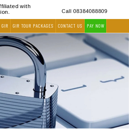
filiated with
Call
08384088809
ion.
 GIR
GIR TOUR PACKAGES
CONTACT US
PAY NOW