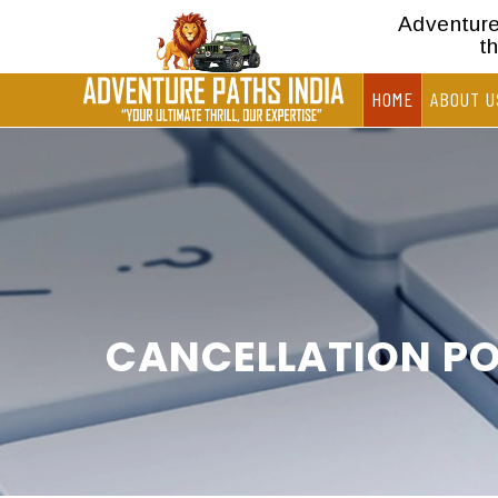
Adventure 
t
HOME
ABOUT U
CANCELLATION PO