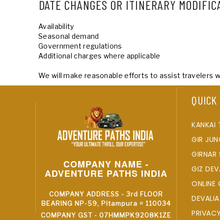
DATE CHANGES OR ITINERARY MODIFIC
Availability
Seasonal demand
Government regulations
Additional charges where applicable
We will make reasonable efforts to assist travelers 
QUICK
KANKAI 
GIR JUN
GIRNAR 
COMPANY NAME -
GIZ DEV
ADVENTURE PATHS INDIA
ONLINE 
COMPANY ADDRESS - 3rd FLOOR
DEVALIA
BEARING NP-59, Pitampura = 110034
PRIVAC
COMPANY GST - 07HMMPK9208K1ZE