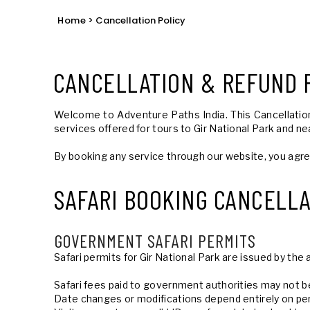
Home
> Cancellation Policy
CANCELLATION & REFUND 
Welcome to Adventure Paths India. This Cancellation 
services offered for tours to Gir National Park and ne
By booking any service through our website, you agr
SAFARI BOOKING CANCELLA
GOVERNMENT SAFARI PERMITS
Safari permits for Gir National Park are issued by t
Safari fees paid to government authorities may not 
Date changes or modifications depend entirely on per