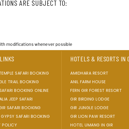
ATIONS ARE SUBJECT TO:
with modifications whenever possible
 LINKS
HOTELS & RESORTS IN 
TEMPLE SAFARI BOOKING
AMIDHARA RESORT
GLE TRAIL BOOKING
ANIL FARM HOUSE
SAFARI BOOKING ONLINE
FERN GIR FOREST RESORT
ALIA JEEP SAFARI
GIR BIRDING LODGE
GIR SAFARI BOOKING
GIR JUNGLE LODGE
 GYPSY SAFARI BOOKING
GIR LION PAW RESORT
Y POLICY
HOTEL UMANG IN GIR