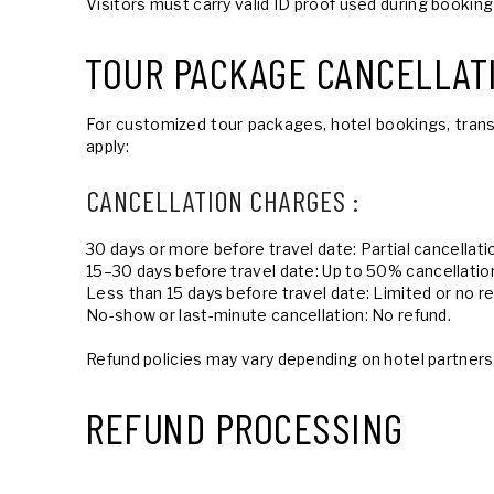
Visitors must carry valid ID proof used during booking
TOUR PACKAGE CANCELLAT
For customized tour packages, hotel bookings, trans
apply:
CANCELLATION CHARGES :
30 days or more before travel date: Partial cancellat
15–30 days before travel date: Up to 50% cancellatio
Less than 15 days before travel date: Limited or no r
No-show or last-minute cancellation: No refund.
Refund policies may vary depending on hotel partners,
REFUND PROCESSING