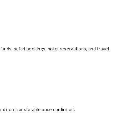
unds, safari bookings, hotel reservations, and travel
 and non-transferable once confirmed.