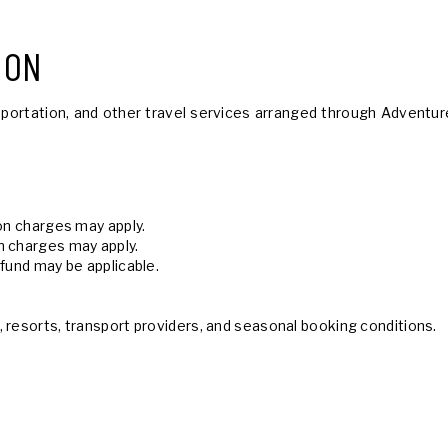
ION
portation, and other travel services arranged through Adventure
ion charges may apply.
n charges may apply.
efund may be applicable.
 resorts, transport providers, and seasonal booking conditions.