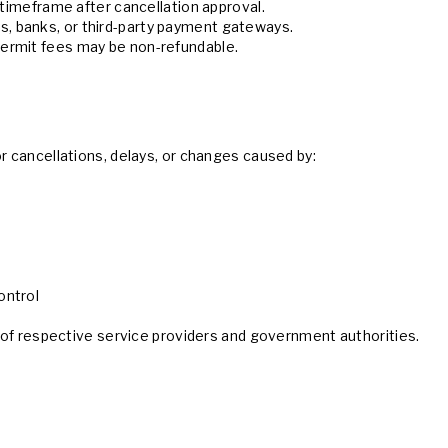
 timeframe after cancellation approval.
, banks, or third-party payment gateways.
ermit fees may be non-refundable.
or cancellations, delays, or changes caused by:
ontrol
es of respective service providers and government authorities.