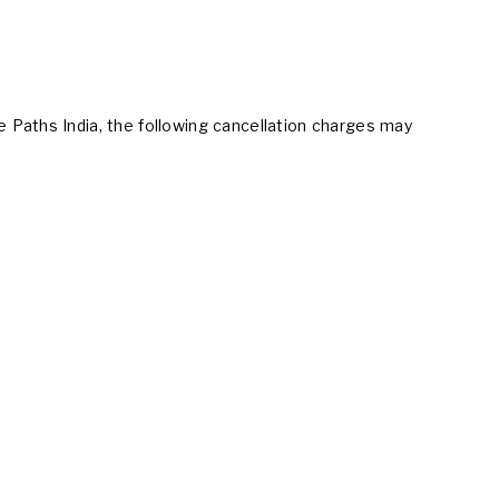
 Paths India, the following cancellation charges may