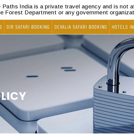
Paths India is a private travel agency and is not af
he Forest Department or any government organizat
S
GIR SAFARI BOOKING
DEVALIA SAFARI BOOKING
HOTELS IN
LICY