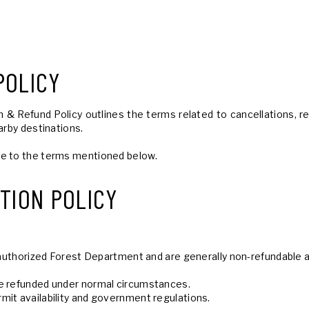
POLICY
& Refund Policy outlines the terms related to cancellations, ref
arby destinations.
ee to the terms mentioned below.
TION POLICY
he authorized Forest Department and are generally non-refundable
be refunded under normal circumstances.
mit availability and government regulations.