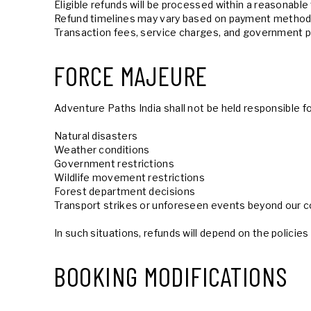
Eligible refunds will be processed within a reasonable
Refund timelines may vary based on payment methods
Transaction fees, service charges, and government p
FORCE MAJEURE
Adventure Paths India shall not be held responsible f
Natural disasters
Weather conditions
Government restrictions
Wildlife movement restrictions
Forest department decisions
Transport strikes or unforeseen events beyond our c
In such situations, refunds will depend on the polici
BOOKING MODIFICATIONS