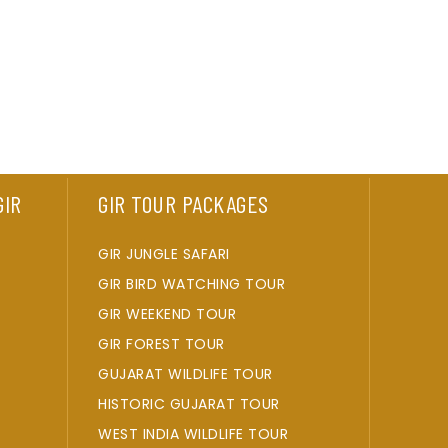
GIR
GIR TOUR PACKAGES
GIR JUNGLE SAFARI
GIR BIRD WATCHING TOUR
GIR WEEKEND TOUR
GIR FOREST TOUR
GUJARAT WILDLIFE TOUR
HISTORIC GUJARAT TOUR
WEST INDIA WILDLIFE TOUR