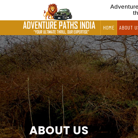
Adventure 
t
HOME
ABOUT U
ABOUT US