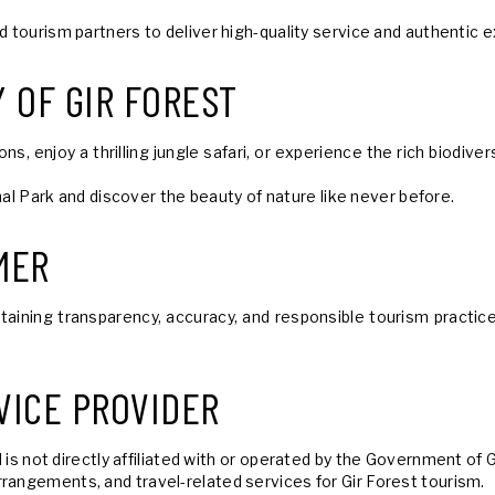
nd tourism partners to deliver high-quality service and authentic
 OF GIR FOREST
, enjoy a thrilling jungle safari, or experience the rich biodive
ional Park and discover the beauty of nature like never before.
MER
ning transparency, accuracy, and responsible tourism practices f
VICE PROVIDER
 is not directly affiliated with or operated by the Government of
rangements, and travel-related services for Gir Forest tourism.