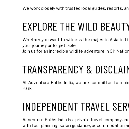
We work closely with trusted local guides, resorts, a
EXPLORE THE WILD BEAUTY
Whether you want to witness the majestic Asiatic Lions
your journey unforgettable.
Join us for an incredible wildlife adventure in Gir Nat
TRANSPARENCY & DISCLAI
At Adventure Paths India, we are committed to maintai
Park.
INDEPENDENT TRAVEL SER
Adventure Paths India is a private travel company and
with tour planning, safari guidance, accommodation ar