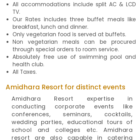
All accommodations include split AC & LCD
TV.
Our Rates includes three buffet meals like
breakfast, lunch and dinner.
Only vegetarian food is served at buffets.
Non vegetarian meals can be procured
through special orders to room service.
Absolutely free use of swimming pool and
health club.
All Taxes.
Amidhara Resort for distinct events
Amidhara Resort expertise in
conducting corporate events like
conferences, seminars, cocktails,
wedding parties, educational tours of
school and colleges etc. Amidhara
resort are also capable in catering