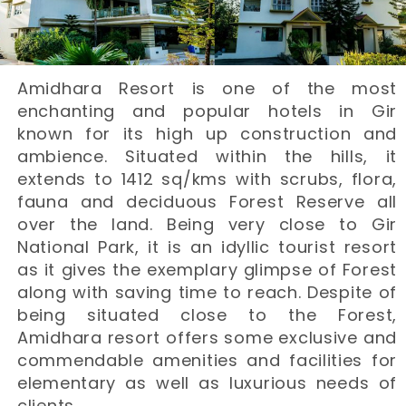
Amidhara Resort is one of the most
enchanting and popular hotels in Gir
known for its high up construction and
ambience. Situated within the hills, it
extends to 1412 sq/kms with scrubs, flora,
fauna and deciduous Forest Reserve all
over the land. Being very close to Gir
National Park, it is an idyllic tourist resort
as it gives the exemplary glimpse of Forest
along with saving time to reach. Despite of
being situated close to the Forest,
Amidhara resort offers some exclusive and
commendable amenities and facilities for
elementary as well as luxurious needs of
clients.