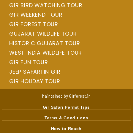
GIR BIRD WATCHING TOUR
GIR WEEKEND TOUR
GIR FOREST TOUR
GUJARAT WILDLIFE TOUR
HISTORIC GUJARAT TOUR
WEST INDIA WILDLIFE TOUR
GIR FUN TOUR
JEEP SAFARI IN GIR
GIR HOLIDAY TOUR
Maintained by Girforest.in
Gir Safari Permit Tips
Terms & Conditions
How to Reach