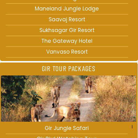
Maneland Jungle Lodge
Saavaj Resort
Sukhsagar Gir Resort
The Gateway Hotel
Vanvaso Resort
GIR TOUR PACKAGES
Gir Jungle Safari
I