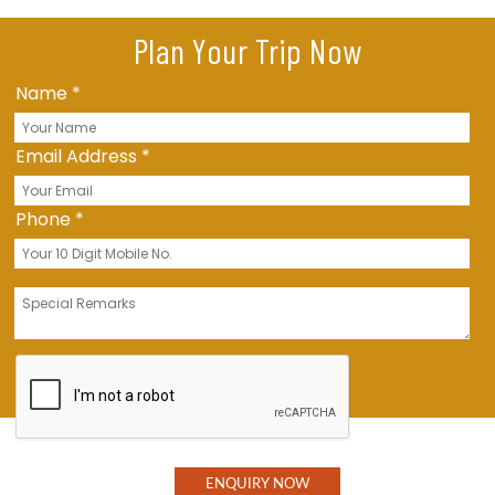
Plan Your Trip Now
Name
*
Email Address
*
Phone
*
Message
*