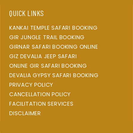
QUICK LINKS
KANKAI TEMPLE SAFARI BOOKING
GIR JUNGLE TRAIL BOOKING
GIRNAR SAFARI BOOKING ONLINE
GIZ DEVALIA JEEP SAFARI
ONLINE GIR SAFARI BOOKING
DEVALIA GYPSY SAFARI BOOKING
PRIVACY POLICY
CANCELLATION POLICY
FACILITATION SERVICES
DISCLAIMER