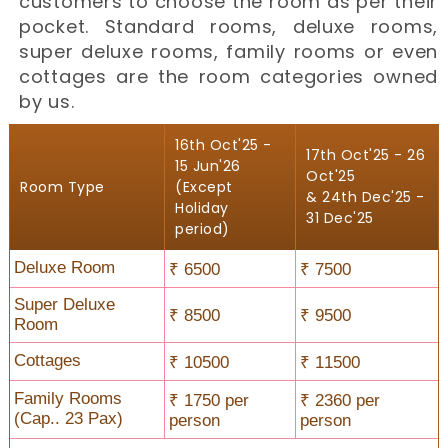
customers to choose the room as per their
pocket. Standard rooms, deluxe rooms,
super deluxe rooms, family rooms or even
cottages are the room categories owned
by us.
16th Oct'25 -
17th Oct'25 - 26
15 Jun'26
Oct'25
Room Type
(Except
& 24th Dec'25 -
Holiday
31 Dec'25
period)
Deluxe Room
₹ 6500
₹ 7500
Super Deluxe
₹ 8500
₹ 9500
Room
Cottages
₹ 10500
₹ 11500
Family Rooms
₹ 1750 per
₹ 2360 per
(Cap.. 23 Pax)
person
person