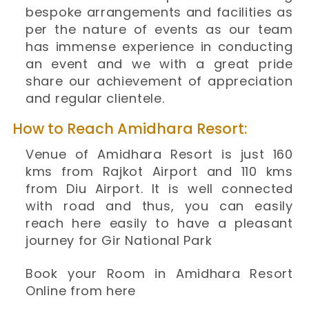
bespoke arrangements and facilities as
per the nature of events as our team
has immense experience in conducting
an event and we with a great pride
share our achievement of appreciation
and regular clientele.
How to Reach Amidhara Resort:
Venue of Amidhara Resort is just 160
kms from Rajkot Airport and 110 kms
from Diu Airport. It is well connected
with road and thus, you can easily
reach here easily to have a pleasant
journey for Gir National Park
Book your Room in Amidhara Resort
Online from here