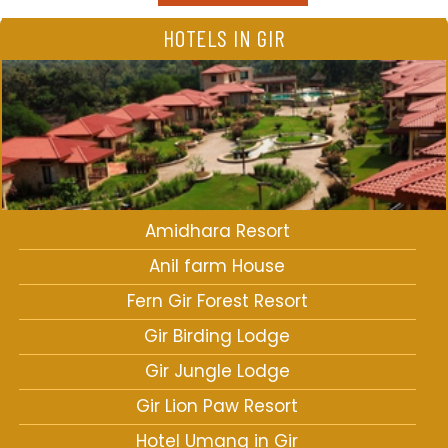
HOTELS IN GIR
Amidhara Resort
Anil farm House
Fern Gir Forest Resort
Gir Birding Lodge
Gir Jungle Lodge
Gir Lion Paw Resort
Hotel Umang in Gir