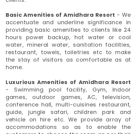
Basic Amenities of Amidhara Resort
- We
accentuate and underline significance in
providing basic amenities to clients like 24
hours power backup, hot water or cool
water, mineral water, sanitation facilities,
restaurant, towels, toiletries etc to make
the stay of visitors as comfortable as at
home.
Luxurious Amenities of Amidhara Resort
- Swimming pool facility, Gym, Indoor
games, outdoor games, AC, television,
conference hall, multi-cuisines restaurant,
guide, jungle safari, children park and
vehicle on hire etc. We provide array of
accommodations so as to enable the