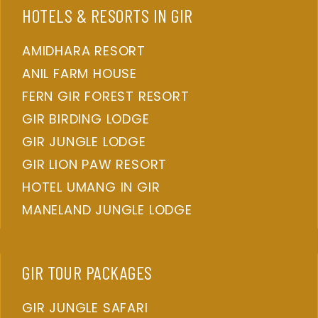
HOTELS & RESORTS IN GIR
AMIDHARA RESORT
ANIL FARM HOUSE
FERN GIR FOREST RESORT
GIR BIRDING LODGE
GIR JUNGLE LODGE
GIR LION PAW RESORT
HOTEL UMANG IN GIR
MANELAND JUNGLE LODGE
GIR TOUR PACKAGES
GIR JUNGLE SAFARI