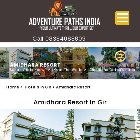
Call
08384088809
AMIDHARA RESORT
Sasan Gir Is Known All Over The World As The Home Of The'Asiatic
Lion'
Home
>
Hotels in Gir
> Amidhara Resort
Amidhara Resort In Gir