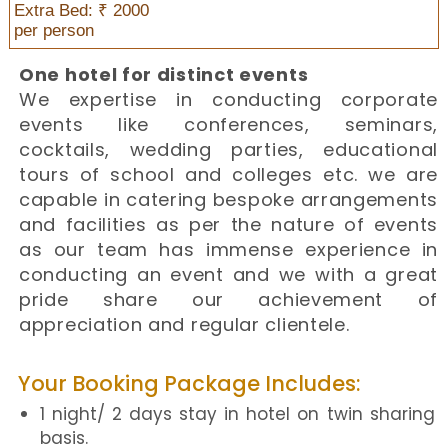
Extra Bed: ₹ 2000
per person
One hotel for distinct events
We expertise in conducting corporate
events like conferences, seminars,
cocktails, wedding parties, educational
tours of school and colleges etc. we are
capable in catering bespoke arrangements
and facilities as per the nature of events
as our team has immense experience in
conducting an event and we with a great
pride share our achievement of
appreciation and regular clientele.
Your Booking Package Includes:
1 night/ 2 days stay in hotel on twin sharing
basis.