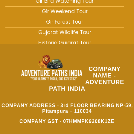
Gir Bird Watching Tour
Gir Weekend Tour
Gir Forest Tour
Gujarat Wildlife Tour
Historic Gujarat Tour
West India Wildlife Tour
COMPANY
NAME -
ADVENTURE
PATH INDIA
COMPANY ADDRESS - 3rd FLOOR BEARING NP-59,
Pitampura = 110034
COMPANY GST - 07HMMPK9208K1ZE